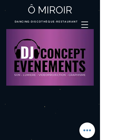
Ô MIROIR
DANCING-DISCOTHÈQUE-RESTAURANT